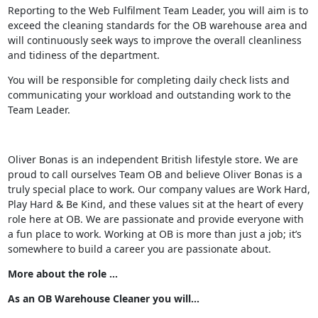
Reporting to the Web Fulfilment Team Leader, you will aim is to
exceed the cleaning standards for the OB warehouse area and
will continuously seek ways to improve the overall cleanliness
and tidiness of the department.
You will be responsible for completing daily check lists and
communicating your workload and outstanding work to the
Team Leader.
Oliver Bonas is an independent British lifestyle store. We are
proud to call ourselves Team OB and believe Oliver Bonas is a
truly special place to work. Our company values are Work Hard,
Play Hard & Be Kind, and these values sit at the heart of every
role here at OB. We are passionate and provide everyone with
a fun place to work. Working at OB is more than just a job; it’s
somewhere to build a career you are passionate about.
More about the role …
As an OB Warehouse Cleaner you will...