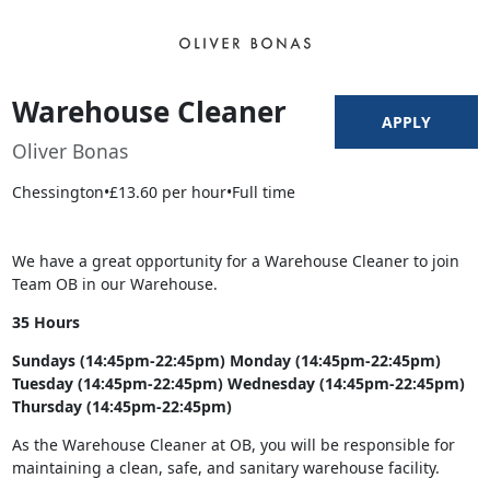
Warehouse Cleaner
APPLY
Oliver Bonas
Chessington
•
£13.60 per hour
•
Full time
We have a great opportunity for a Warehouse Cleaner to join
Team OB in our Warehouse.
35 Hours
Sundays (14:45pm-22:45pm) Monday (14:45pm-22:45pm)
Tuesday (14:45pm-22:45pm) Wednesday (14:45pm-22:45pm)
Thursday (14:45pm-22:45pm)
As the Warehouse Cleaner at OB, you will be responsible for
maintaining a clean, safe, and sanitary warehouse facility.