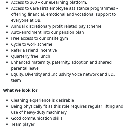
Access to 360 – our eLearning platform.
Access to Care First employee assistance programmes –
offering financial, emotional and vocational support to
everyone at OB.
Annual discretionary profit related pay scheme.
Auto-enrolment into our pension plan
Free access to our onsite gym
Cycle to work scheme
Refer a Friend incentive
Quarterly free lunch
Enhanced maternity, paternity, adoption and shared
parental leave
Equity, Diversity and Inclusivity Voice network and EDI
team
What we look for:
Cleaning experience is desirable
Being physically fit as this role requires regular lifting and
use of heavy-duty machinery
Good communication skills
Team player