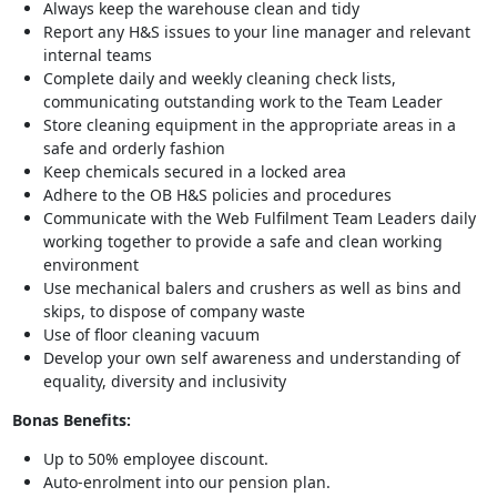
Always keep the warehouse clean and tidy
Report any H&S issues to your line manager and relevant
internal teams
Complete daily and weekly cleaning check lists,
communicating outstanding work to the Team Leader
Store cleaning equipment in the appropriate areas in a
safe and orderly fashion
Keep chemicals secured in a locked area
Adhere to the OB H&S policies and procedures
Communicate with the Web Fulfilment Team Leaders daily
working together to provide a safe and clean working
environment
Use mechanical balers and crushers as well as bins and
skips, to dispose of company waste
Use of floor cleaning vacuum
Develop your own self awareness and understanding of
equality, diversity and inclusivity
Bonas Benefits:
Up to 50% employee discount.
Auto-enrolment into our pension plan.