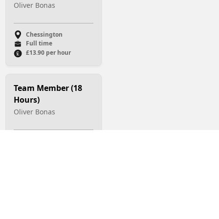
Oliver Bonas
Chessington
Full time
£13.90 per hour
Team Member (18
Hours)
Oliver Bonas
Cambridge
Part time
£12.90 per hour
Team Member (18
Hours)
Oliver Bonas