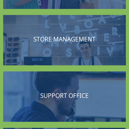
STORE MANAGEMENT
SUPPORT OFFICE