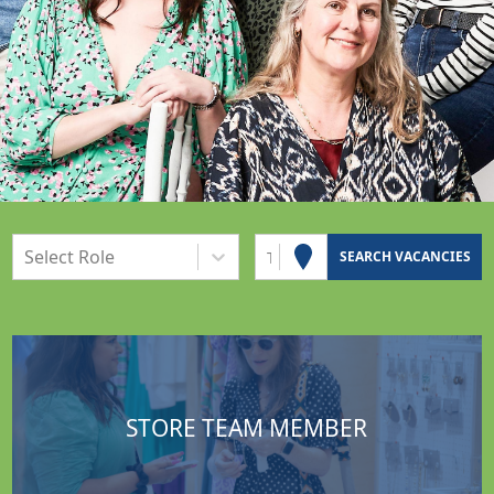
Select Role
Town or Postcode
SEARCH VACANCIES
STORE TEAM MEMBER