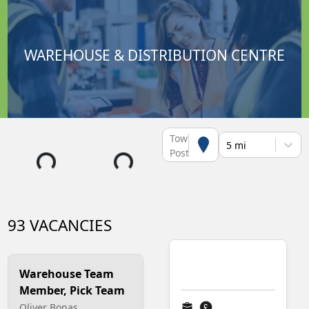
WAREHOUSE & DISTRIBUTION CENTRE
Town or
5 mi
Postcode
93 VACANCIES
Warehouse Team
Member, Pick Team
Oliver Bonas