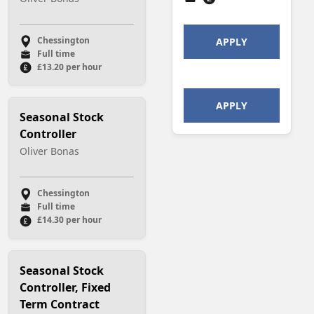
Chessington
APPLY
Full time
£13.20 per hour
APPLY
Seasonal Stock
Controller
Oliver Bonas
Chessington
Full time
£14.30 per hour
Seasonal Stock
Controller, Fixed
Term Contract