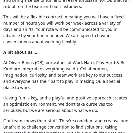
and bring a sense of fun and a real enthusiasm for OB that will
rub off on the team and our customers.
This will be a flexible contract, meaning you will have a fixed
number of hours you will work per week across a variety of
days and shifts. Your rota will be communicated to you in
advance by your line manager. We are open to having
conversations about working flexibly.
A bit about us …
At Oliver Bonas (OB), our values of Work Hard, Play Hard & Be
Kind are integral to everything we do. Collaboration,
imagination, curiosity, and teamwork are key to our success,
and everyone has their part to play in making OB a special
place to work.
Having fun is key, and a playful and positive approach creates
an optimistic environment. We don’t take ourselves too
seriously, but we are serious about what we do.
Our team knows their stuff. They’re confident and creative and
unafraid to challenge convention to find solutions, taking