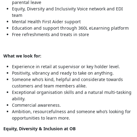
parental leave
Equity, Diversity and Inclusivity Voice network and EDI
team
Mental Health First Aider support
Education and support through 360L eLearning platform
Free refreshments and treats in store
What we look for:
Experience in retail at supervisor or key holder level.
Positivity, vibrancy and ready to take on anything.
Someone who’s kind, helpful and considerate towards
customers and team members alike.
Exceptional organisation skills and a natural multi-tasking
ability.
Commercial awareness.
Ambition, resourcefulness and someone who’s looking for
opportunities to learn more.
Equity, Diversity & Inclusion at OB