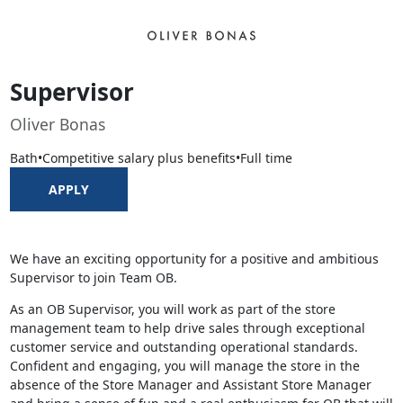
Supervisor
Oliver Bonas
Bath
•
Competitive salary plus benefits
•
Full time
APPLY
We have an exciting opportunity for a positive and ambitious
Supervisor to join Team OB.
As an OB Supervisor, you will work as part of the store
management team to help drive sales through exceptional
customer service and outstanding operational standards.
Confident and engaging, you will manage the store in the
absence of the Store Manager and Assistant Store Manager