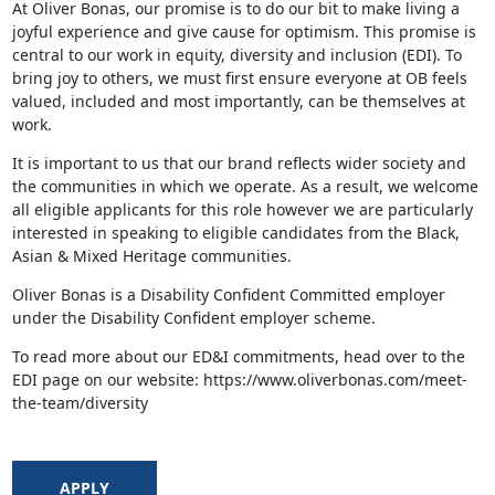
At Oliver Bonas, our promise is to do our bit to make living a
joyful experience and give cause for optimism. This promise is
central to our work in equity, diversity and inclusion (EDI). To
bring joy to others, we must first ensure everyone at OB feels
valued, included and most importantly, can be themselves at
work.
It is important to us that our brand reflects wider society and
the communities in which we operate. As a result, we welcome
all eligible applicants for this role however we are particularly
interested in speaking to eligible candidates from the Black,
Asian & Mixed Heritage communities.
Oliver Bonas is a Disability Confident Committed employer
under the Disability Confident employer scheme.
To read more about our ED&I commitments, head over to the
EDI page on our website: https://www.oliverbonas.com/meet-
the-team/diversity
APPLY