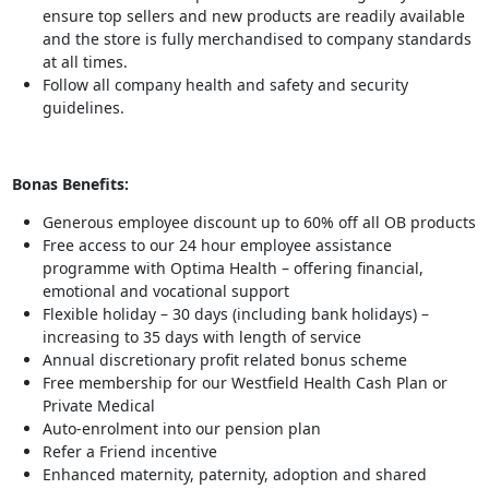
ensure top sellers and new products are readily available
and the store is fully merchandised to company standards
at all times.
Follow all company health and safety and security
guidelines.
Bonas Benefits:
Generous employee discount up to 60% off all OB products
Free access to our 24 hour employee assistance
programme with Optima Health – offering financial,
emotional and vocational support
Flexible holiday – 30 days (including bank holidays) –
increasing to 35 days with length of service
Annual discretionary profit related bonus scheme
Free membership for our Westfield Health Cash Plan or
Private Medical
Auto-enrolment into our pension plan
Refer a Friend incentive
Enhanced maternity, paternity, adoption and shared