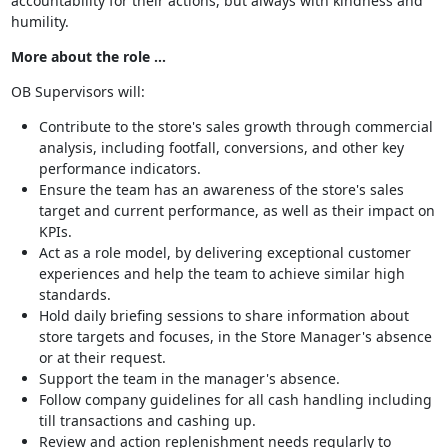
accountability for their actions, but always with kindness and
humility.
More about the role …
OB Supervisors will:
Contribute to the store's sales growth through commercial
analysis, including footfall, conversions, and other key
performance indicators.
Ensure the team has an awareness of the store's sales
target and current performance, as well as their impact on
KPIs.
Act as a role model, by delivering exceptional customer
experiences and help the team to achieve similar high
standards.
Hold daily briefing sessions to share information about
store targets and focuses, in the Store Manager's absence
or at their request.
Support the team in the manager's absence.
Follow company guidelines for all cash handling including
till transactions and cashing up.
Review and action replenishment needs regularly to